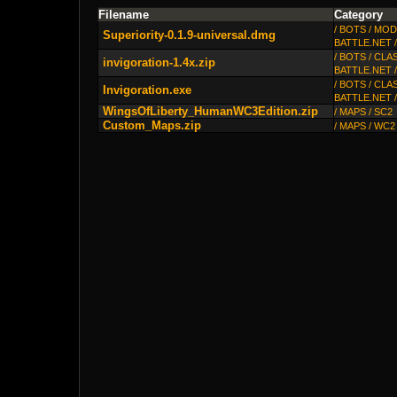
Filename
Category
/ BOTS / MO
Superiority-0.1.9-universal.dmg
BATTLE.NET 
/ BOTS / CLA
invigoration-1.4x.zip
BATTLE.NET 
/ BOTS / CLA
Invigoration.exe
BATTLE.NET 
WingsOfLiberty_HumanWC3Edition.zip
/ MAPS / SC2
Custom_Maps.zip
/ MAPS / WC2