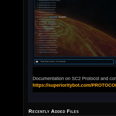
Documentation on SC2 Protocol and con
https://superioritybot.com/PROTOCO
Recently Added Files