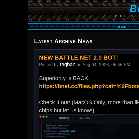
B
BOTS & 
HOME
Latest Archive News
NEW BATTLE.NET 2.0 BOT!
tagban
Posted by
on Aug 04, 2026, 05:46 PM
Superiority is BACK.
https://bnet.cc/files.php?cat=%2Fbot
Check it out! (MacOS Only, more than li
chips but let us know!)